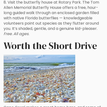
8. Visit the butterfly house at Rotary Park. The Tom
Allen Memorial Butterfly House offers a free, hour-
long guided walk through an enclosed garden filled
with native Florida butterflies — knowledgeable
volunteers point out species as they flutter around
you. It’s shaded, gentle, and a genuine kid-pleaser.
Free. All ages.
Worth the Short Drive