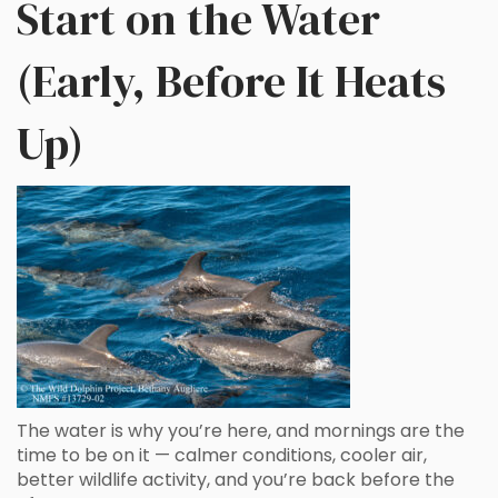
Start on the Water
(Early, Before It Heats
Up)
The water is why you’re here, and mornings are the
time to be on it — calmer conditions, cooler air,
better wildlife activity, and you’re back before the