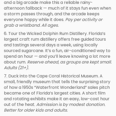
and a big arcade make this a reliable rainy-
afternoon fallback — much of it stays fun even when
a storm passes through, and the arcade keeps
everyone happy while it does.
Pay per activity or
grab a wristband. All ages.
6. Tour the Wicked Dolphin Rum Distillery. Florida’s
largest craft rum distillery offers free guided tours
and tastings several days a week, using locally
sourced sugarcane. It’s a fun, air-conditioned way to
spend an hour — and you’ll leave knowing a lot more
about rum.
Reserve ahead, as groups are kept small.
Adults (21+).
7. Duck into the Cape Coral Historical Museum. A
small, friendly museum that tells the surprising story
of how a 1950s “Waterfront Wonderland” sales pitch
became one of Florida’s largest cities. A short film
and rotating exhibits make it an easy, low-cost hour
out of the heat.
Admission is by modest donation.
Better for older kids and adults.