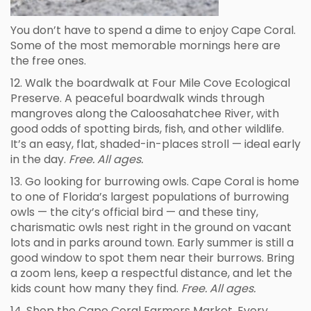
You don’t have to spend a dime to enjoy Cape Coral.
Some of the most memorable mornings here are
the free ones.
12. Walk the boardwalk at Four Mile Cove Ecological
Preserve. A peaceful boardwalk winds through
mangroves along the Caloosahatchee River, with
good odds of spotting birds, fish, and other wildlife.
It’s an easy, flat, shaded-in-places stroll — ideal early
in the day.
Free. All ages.
13. Go looking for burrowing owls. Cape Coral is home
to one of Florida’s largest populations of burrowing
owls — the city’s official bird — and these tiny,
charismatic owls nest right in the ground on vacant
lots and in parks around town. Early summer is still a
good window to spot them near their burrows. Bring
a zoom lens, keep a respectful distance, and let the
kids count how many they find.
Free. All ages.
14. Shop the Cape Coral Farmers Market. Every