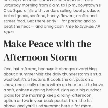
Saturday morning from 8 a.m. to 1 p.m., downtown’s
Club Square fills with vendors selling local produce,
baked goods, seafood, honey, flowers, crafts, and
street food. Get there early — for parking and to
beat the heat — and bring cash.
Free to browse. All
ages.
Make Peace with the
Afternoon Storm
One last reframe, because it changes everything
about a summer visit: the daily thunderstorm isn’t a
washout, it’s a feature. It cools the air, puts on a
show, and usually clears within an hour or so to leave
a soft, golden evening behind. Plan your big outdoor
plans for the morning, keep a rainy-afternoon
option or two in your back pocket from the list
above, and you’ll find summer here is far more