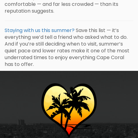
comfortable — and far less crowded — than its
reputation suggests.
Staying with us this summer?
Save this list — it’s
everything we’d tell a friend who asked what to do.
And if you’re still deciding when to visit, summer’s
quiet pace and lower rates make it one of the most
underrated times to enjoy everything Cape Coral
has to offer.