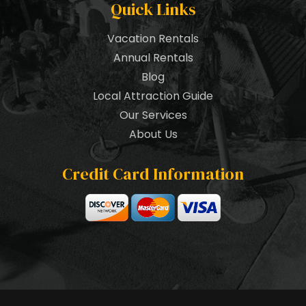
Quick Links
Vacation Rentals
Annual Rentals
Blog
Local Attraction Guide
Our Services
About Us
Credit Card Information