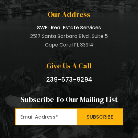
Our Address
SWFL Real Estate Services
2517 Santa Barbara Blvd., Suite 5
Cape Coral FL 33914
Give Us A Call
239-673-9294
Subscribe To Our Mailing List