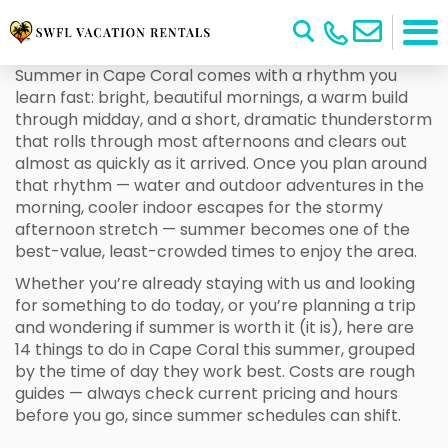
Summer in Cape Coral comes with a rhythm you
learn fast: bright, beautiful mornings, a warm build
through midday, and a short, dramatic thunderstorm
that rolls through most afternoons and clears out
almost as quickly as it arrived. Once you plan around
that rhythm — water and outdoor adventures in the
morning, cooler indoor escapes for the stormy
afternoon stretch — summer becomes one of the
best-value, least-crowded times to enjoy the area.
Whether you’re already staying with us and looking
for something to do today, or you’re planning a trip
and wondering if summer is worth it (it is), here are
14 things to do in Cape Coral this summer, grouped
by the time of day they work best. Costs are rough
guides — always check current pricing and hours
before you go, since summer schedules can shift.