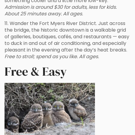
something cooler and a little more low-key.
Admission is around $30 for adults, less for kids.
About 25 minutes away. All ages.
11. Wander the Fort Myers River District. Just across
the bridge, the historic downtown is a walkable grid
of galleries, boutiques, cafés, and restaurants — easy
to duck in and out of air conditioning, and especially
pleasant in the evening after the day’s heat breaks.
Free to stroll; spend as you like. All ages.
Free & Easy