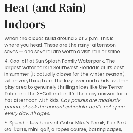
Heat (and Rain)
Indoors
When the clouds build around 2 or 3 p.m., this is
where you head. These are the rainy-afternoon
saves — and several are worth a visit rain or shine.
4. Cool off at Sun Splash Family Waterpark. The
largest waterpark in Southwest Florida is at its best
in summer (it actually closes for the winter season),
with everything from the lazy river and a kids’ water-
play area to genuinely thrilling slides like the Terror
Tube and the X-Cellerator. It’s the easy answer for a
hot afternoon with kids.
Day passes are modestly
priced; check the current schedule, as it’s not open
every day. All ages.
5. Spend a few hours at Gator Mike’s Family Fun Park.
Go-karts, mini-golf, a ropes course, batting cages,