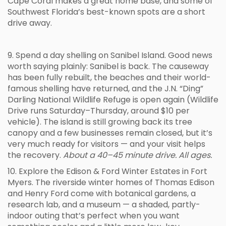
Cape Coral makes a great home base, and some of
Southwest Florida’s best-known spots are a short
drive away.
9. Spend a day shelling on Sanibel Island. Good news
worth saying plainly: Sanibel is back. The causeway
has been fully rebuilt, the beaches and their world-
famous shelling have returned, and the J.N. “Ding”
Darling National Wildlife Refuge is open again (Wildlife
Drive runs Saturday–Thursday, around $10 per
vehicle). The island is still growing back its tree
canopy and a few businesses remain closed, but it’s
very much ready for visitors — and your visit helps
the recovery.
About a 40–45 minute drive. All ages.
10. Explore the Edison & Ford Winter Estates in Fort
Myers. The riverside winter homes of Thomas Edison
and Henry Ford come with botanical gardens, a
research lab, and a museum — a shaded, partly-
indoor outing that’s perfect when you want