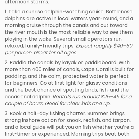
afternoon storms.
1. Take a sunrise dolphin-watching cruise. Bottlenose
dolphins are active in local waters year-round, and a
morning cruise through the canals and out toward
the river mouth is the most reliable way to see them
playing in the wake. Several small operators run
relaxed, family-friendly trips.
Expect roughly $40–60
per person. Great for all ages.
2. Paddle the canals by kayak or paddleboard. With
more than 400 miles of canals, Cape Coral is built for
paddling, and the calm, protected water is perfect
for beginners. Go at first light for glassy conditions
and the best chance of spotting birds, fish, and the
occasional dolphin.
Rentals run around $25–45 for a
couple of hours. Good for older kids and up.
3. Book a half-day fishing charter. Summer brings
strong inshore action for snook, redfish, and tarpon,
and a local guide will put you on fish whether you’re a
first-timer or experienced. Morning trips beat both