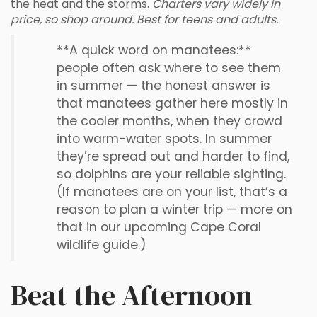
the heat and the storms.
Charters vary widely in
price, so shop around. Best for teens and adults.
**A quick word on manatees:**
people often ask where to see them
in summer — the honest answer is
that manatees gather here mostly in
the cooler months, when they crowd
into warm-water spots. In summer
they’re spread out and harder to find,
so dolphins are your reliable sighting.
(If manatees are on your list, that’s a
reason to plan a winter trip — more on
that in our upcoming Cape Coral
wildlife guide.)
Beat the Afternoon