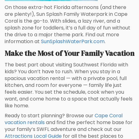
On those extra-hot Florida afternoons (and there
are plenty!), Sun Splash Family Waterpark in Cape
Coral is the go-to. With slides, a lazy river, and a
splash zone for toddlers, it’s a full day of fun without
the drive to a major theme park. Find out more
information at
SunSplashWaterPark.com
.
Make the Most of Your Family Vacation
The best part about visiting Southwest Florida with
kids? You don’t have to rush. When you stay in a
spacious vacation rental — with a private pool, full
kitchen, and room for everyone — family life just
feels easier. You set the schedule, cook when you
want, and come home to a space that actually feels
like home.
Ready to start planning? Browse our
Cape Coral
vacation rentals
and find the perfect home base for
your family’s SWFL adventure and check out our
Attractions Local Guide
for all the best places to