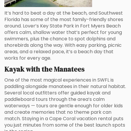
It’s hard to beat a day at the beach, and Southwest
Florida has some of the most family-friendly shores
around. Lover’s Key State Park in Fort Myers Beach
offers calm, shallow water that’s perfect for young
swimmers, plus the chance to spot dolphins and
shorebirds along the way. With easy parking, picnic
areas, and a relaxed pace, it’s a beach day that
works for every age.
Kayak with the Manatees
One of the most magical experiences in SWFL is
paddling alongside manatees in their natural habitat.
Several local outfitters offer guided kayak and
paddleboard tours through the area’s calm
waterways — tours are gentle enough for older kids
and create memories that no theme park can
match. Staying in a Cape Coral vacation rental puts
you just minutes from some of the best launch spots