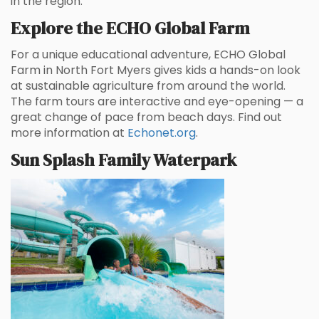
in the region.
Explore the ECHO Global Farm
For a unique educational adventure, ECHO Global
Farm in North Fort Myers gives kids a hands-on look
at sustainable agriculture from around the world.
The farm tours are interactive and eye-opening — a
great change of pace from beach days. Find out
more information at
Echonet.org
.
Sun Splash Family Waterpark