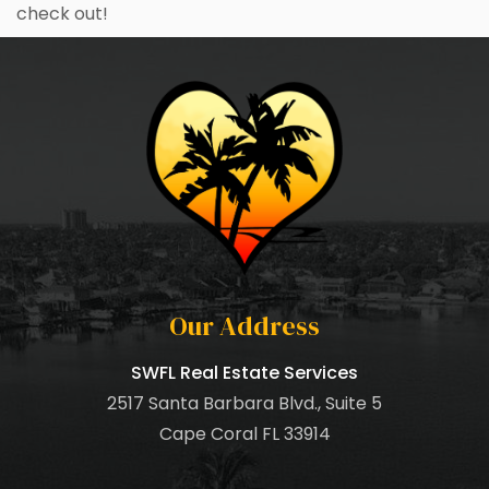
check out!
Our Address
SWFL Real Estate Services
2517 Santa Barbara Blvd., Suite 5
Cape Coral FL 33914