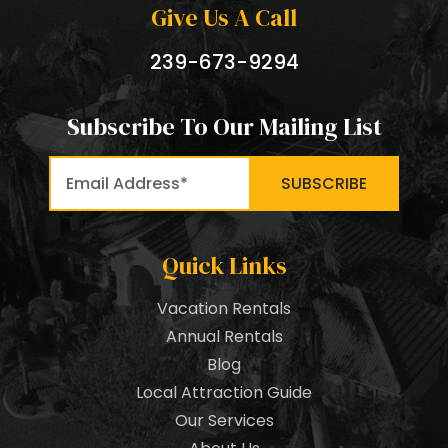
Give Us A Call
239-673-9294
Subscribe To Our Mailing List
Quick Links
Vacation Rentals
Annual Rentals
Blog
Local Attraction Guide
Our Services