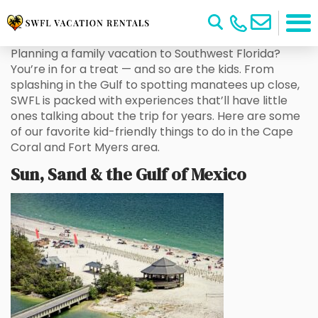
Planning a family vacation to Southwest Florida?
You’re in for a treat — and so are the kids. From
splashing in the Gulf to spotting manatees up close,
SWFL is packed with experiences that’ll have little
ones talking about the trip for years. Here are some
of our favorite kid-friendly things to do in the Cape
Coral and Fort Myers area.
Sun, Sand & the Gulf of Mexico